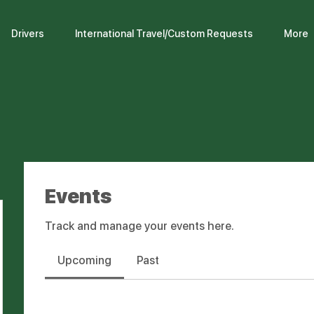
Drivers
International Travel/Custom Requests
More
Events
Track and manage your events here.
Upcoming
Past