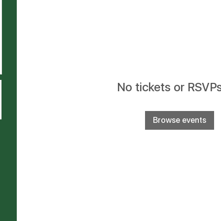
No tickets or RSVPs
Browse events