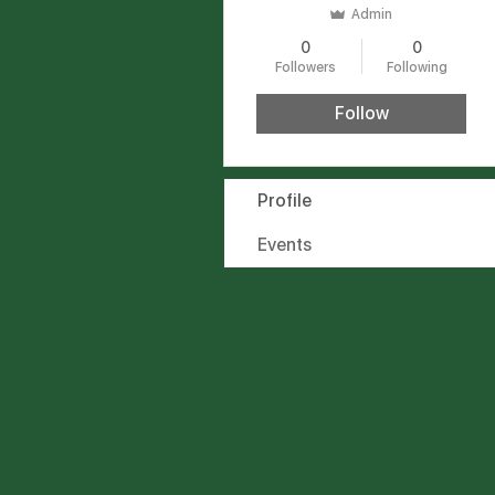
Admin
0
0
Followers
Following
Follow
Profile
Events