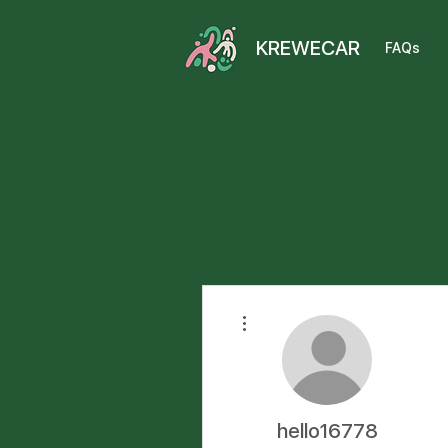
KREWECAR
FAQs
More actions
hello16778