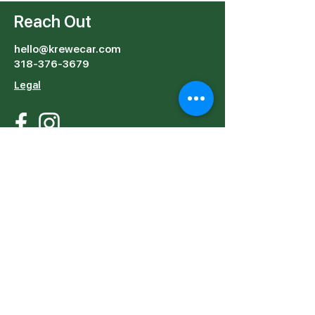
Getting Around with
Out
KreweCar
Reach Out
hello@krewecar.com
318-376-3679
Legal
Start Riding in:
Orlando
Nashville
Email
Subject