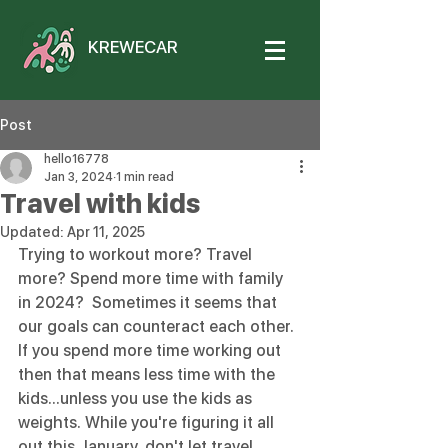
KREWECAR
Post
hello16778
Jan 3, 2024
1 min read
Travel with kids
Updated:
Apr 11, 2025
Trying to workout more? Travel 
more? Spend more time with family 
in 2024?  Sometimes it seems that 
our goals can counteract each other.  
If you spend more time working out 
then that means less time with the 
kids...unless you use the kids as 
weights. While you're figuring it all 
out this January, don't let travel 