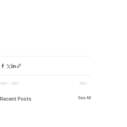
See All
Recent Posts