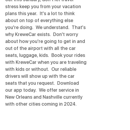
stress keep you from your vacation 
plans this year.  It's a lot to think 
about on top of everything else 
you're doing.  We understand.  That's 
why KreweCar exists.  Don't worry 
about how you're going to get in and 
out of the airport with all the car 
seats, luggage, kids.  Book your rides 
with KreweCar when you are traveling 
with kids or without.  Our reliable 
drivers will show up with the car 
seats that you request.  Download 
our app today.  We offer service in 
New Orleans and Nashville currently 
with other cities coming in 2024. 